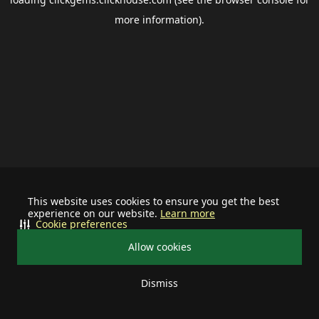
more information).
This website uses cookies to ensure you get the best
experience on our website.
Learn more
Cookie preferences
Allow cookies
Dismiss