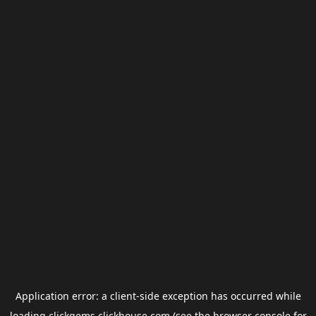
Application error: a
client
-side exception has occurred while
loading
clickgems.clickhouse.com
(see the
browser console
for