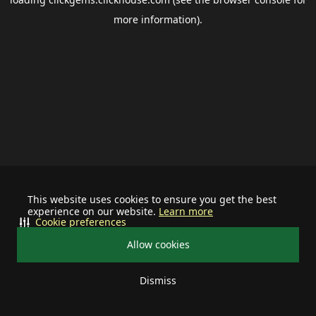
more information).
This website uses cookies to ensure you get the best
experience on our website.
Learn more
Cookie preferences
Allow cookies
Dismiss