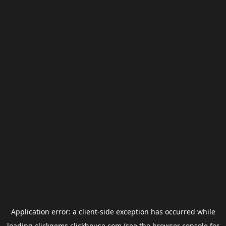
Application error: a
client
-side exception has occurred while
loading
clickgems.clickhouse.com
(see the
browser console
for