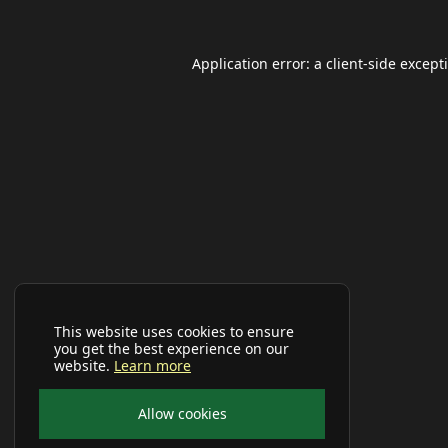
Application error: a
client
-side except
This website uses cookies to ensure
you get the best experience on our
website.
Learn more
Allow cookies