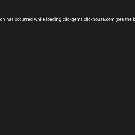
ion has occurred while loading
clickgems.clickhouse.com
(see the