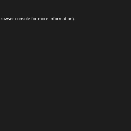
browser console
for more information).