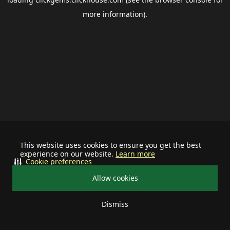
more information).
This website uses cookies to ensure you get the best
experience on our website.
Learn more
Cookie preferences
Allow cookies
Dismiss