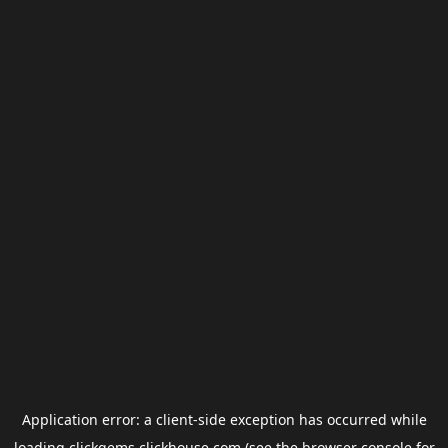
Application error: a
client
-side exception has occurred while
loading
clickgems.clickhouse.com
(see the
browser console
for