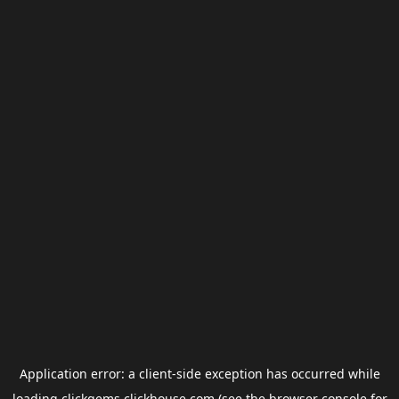
Application error: a
client
-side exception has occurred while
loading
clickgems.clickhouse.com
(see the
browser console
for