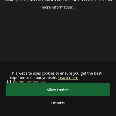
more information).
This website uses cookies to ensure you get the best
experience on our website.
Learn more
Cookie preferences
Allow cookies
Dismiss