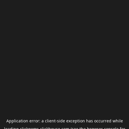
Application error: a
client
-side exception has occurred while
loading
clickgems.clickhouse.com
(see the
browser console
for