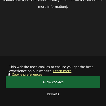
more information).
This website uses cookies to ensure you get the best
experience on our website.
Learn more
Cookie preferences
Allow cookies
Dismiss