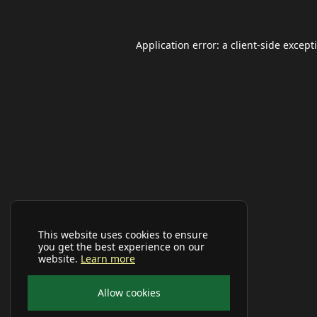
Application error: a
client
-side except
This website uses cookies to ensure
you get the best experience on our
website.
Learn more
Allow cookies