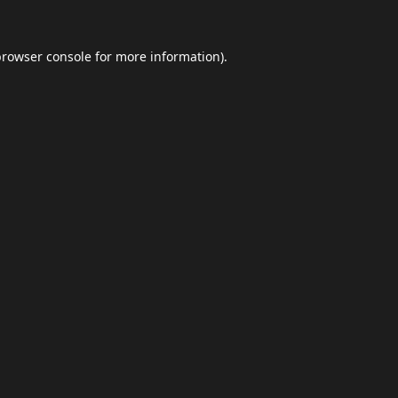
browser console
for more information).