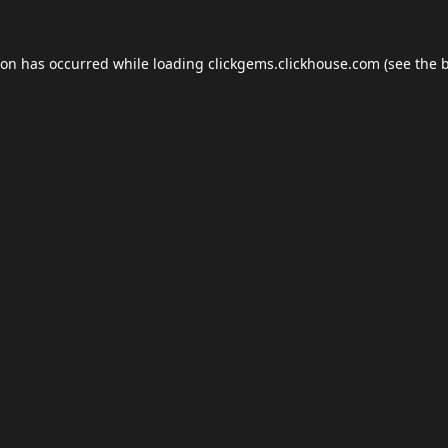
ion has occurred while loading
clickgems.clickhouse.com
(see the