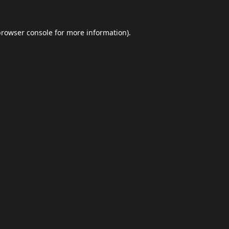
browser console
for more information).