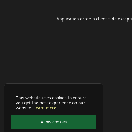
Application error: a
client
-side except
This website uses cookies to ensure
you get the best experience on our
website.
Learn more
Allow cookies