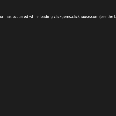
ion has occurred while loading
clickgems.clickhouse.com
(see the