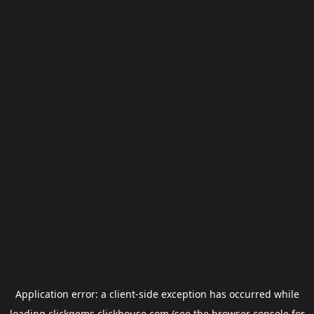
Application error: a
client
-side exception has occurred while
loading
clickgems.clickhouse.com
(see the
browser console
for