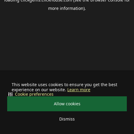
more information).
This website uses cookies to ensure you get the best
experience on our website.
Learn more
Cookie preferences
Allow cookies
Dismiss