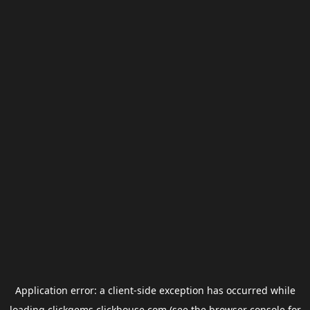
Application error: a
client
-side exception has occurred while
loading
clickgems.clickhouse.com
(see the
browser console
for