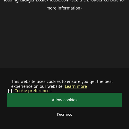
more information).
This website uses cookies to ensure you get the best
experience on our website.
Learn more
Cookie preferences
Allow cookies
Dismiss