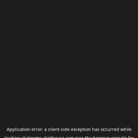
Application error: a
client
-side exception has occurred while
loading
clickgems.clickhouse.com
(see the
browser console
for