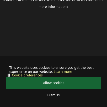
more information).
This website uses cookies to ensure you get the best
experience on our website.
Learn more
Cookie preferences
Allow cookies
Dismiss