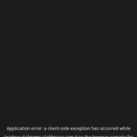
Application error: a
client
-side exception has occurred while
loading
clickgems.clickhouse.com
(see the
browser console
for