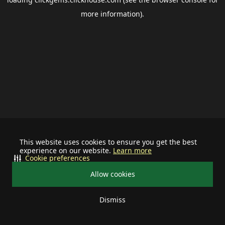
more information).
This website uses cookies to ensure you get the best
experience on our website.
Learn more
Cookie preferences
Allow cookies
Dismiss