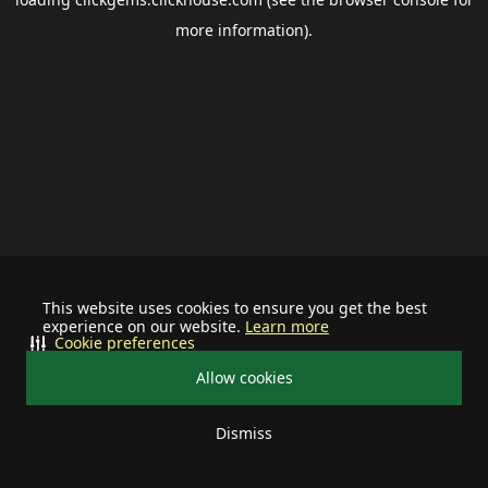
more information).
This website uses cookies to ensure you get the best
experience on our website.
Learn more
Cookie preferences
Allow cookies
Dismiss