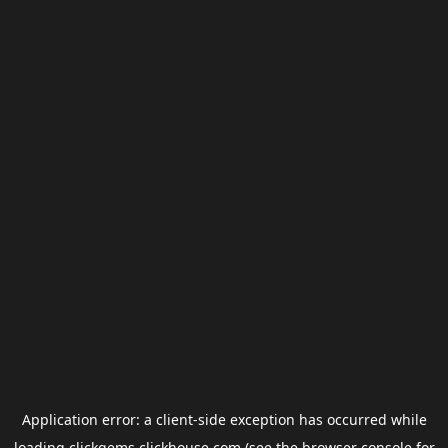
Application error: a
client
-side exception has occurred while
loading
clickgems.clickhouse.com
(see the
browser console
for