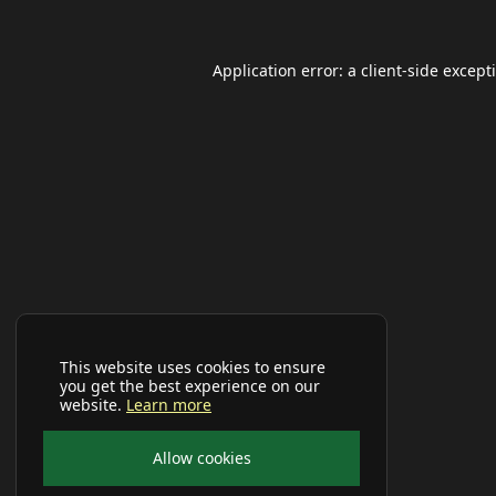
Application error: a
client
-side except
This website uses cookies to ensure
you get the best experience on our
website.
Learn more
Allow cookies