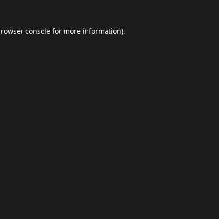
browser console
for more information).