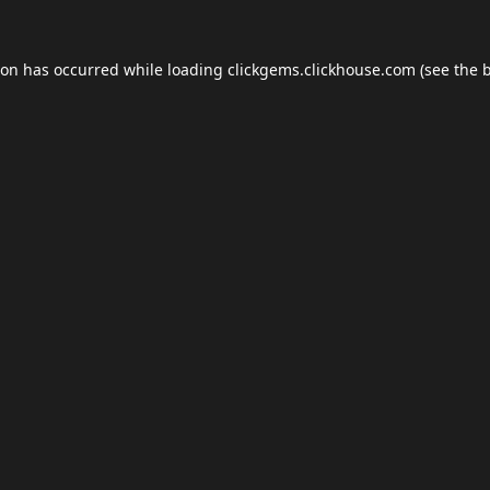
ion has occurred while loading
clickgems.clickhouse.com
(see the