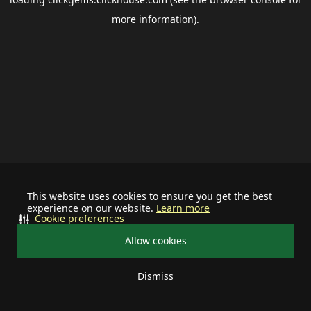
more information).
This website uses cookies to ensure you get the best
experience on our website.
Learn more
Cookie preferences
Allow cookies
Dismiss