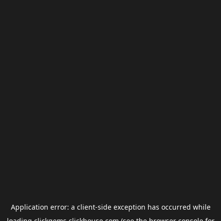
Application error: a
client
-side exception has occurred while
loading
clickgems.clickhouse.com
(see the
browser console
for