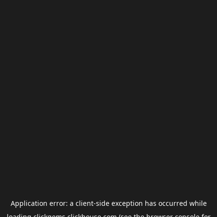
Application error: a
client
-side exception has occurred while
loading
clickgems.clickhouse.com
(see the
browser console
for