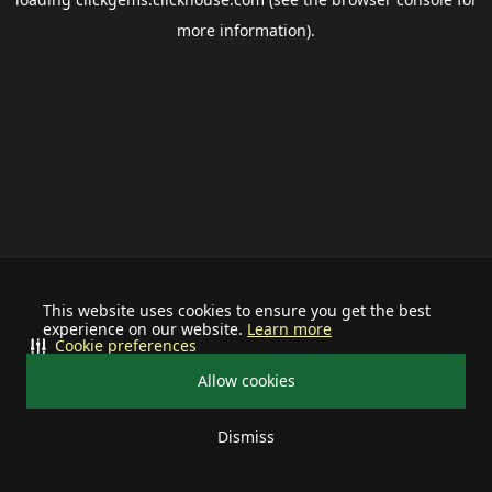
more information).
This website uses cookies to ensure you get the best
experience on our website.
Learn more
Cookie preferences
Allow cookies
Dismiss