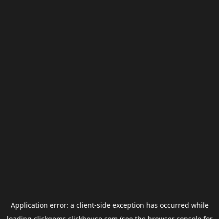
Application error: a
client
-side exception has occurred while
loading
clickgems.clickhouse.com
(see the
browser console
for