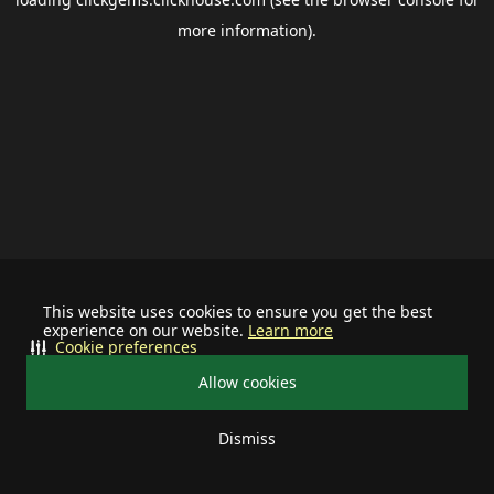
more information).
This website uses cookies to ensure you get the best
experience on our website.
Learn more
Cookie preferences
Allow cookies
Dismiss