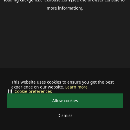
more information).
This website uses cookies to ensure you get the best
experience on our website.
Learn more
Cookie preferences
Allow cookies
Dismiss