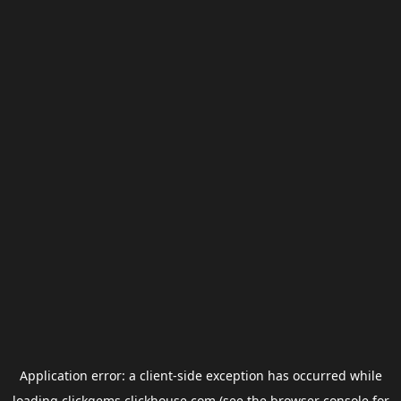
Application error: a
client
-side exception has occurred while
loading
clickgems.clickhouse.com
(see the
browser console
for