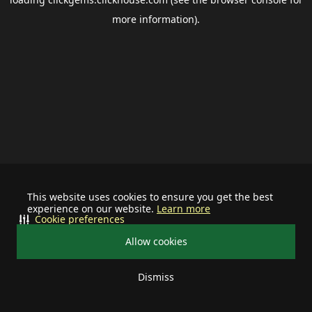
more information).
This website uses cookies to ensure you get the best
experience on our website.
Learn more
Cookie preferences
Allow cookies
Dismiss