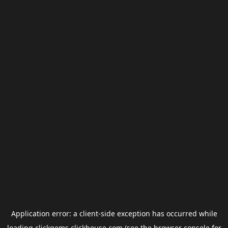
Application error: a
client
-side exception has occurred while
loading
clickgems.clickhouse.com
(see the
browser console
for