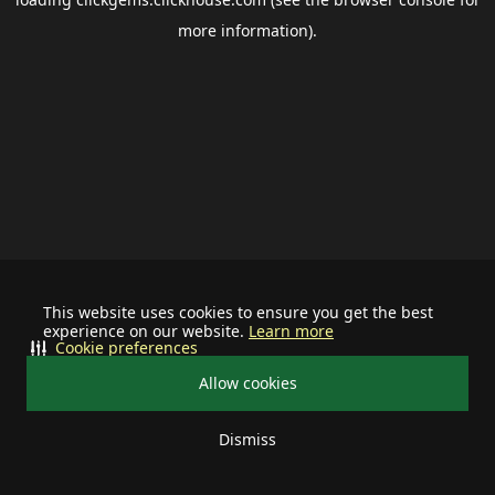
more information).
This website uses cookies to ensure you get the best
experience on our website.
Learn more
Cookie preferences
Allow cookies
Dismiss