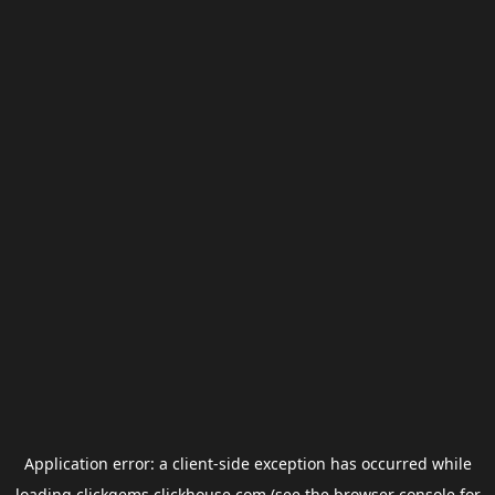
Application error: a
client
-side exception has occurred while
loading
clickgems.clickhouse.com
(see the
browser console
for