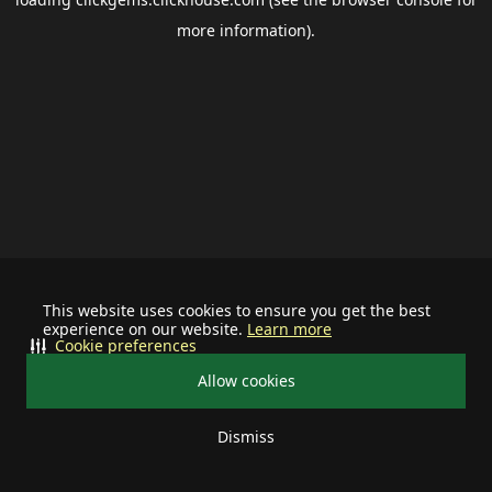
more information).
This website uses cookies to ensure you get the best
experience on our website.
Learn more
Cookie preferences
Allow cookies
Dismiss