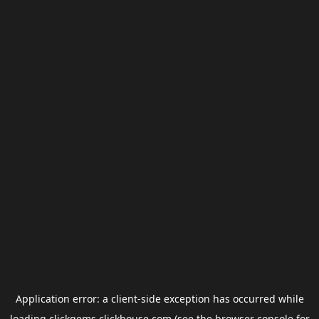
Application error: a
client
-side exception has occurred while
loading
clickgems.clickhouse.com
(see the
browser console
for