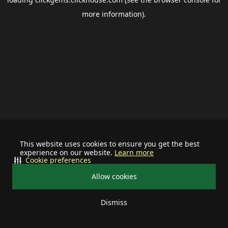
more information).
This website uses cookies to ensure you get the best
experience on our website.
Learn more
Cookie preferences
Allow cookies
Dismiss