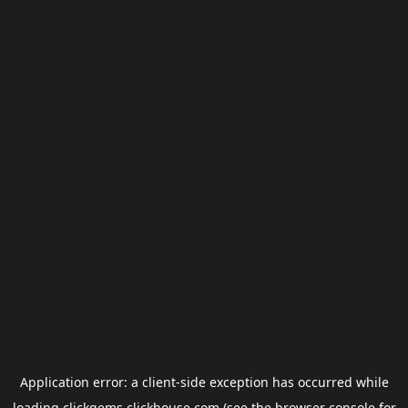
Application error: a
client
-side exception has occurred while
loading
clickgems.clickhouse.com
(see the
browser console
for