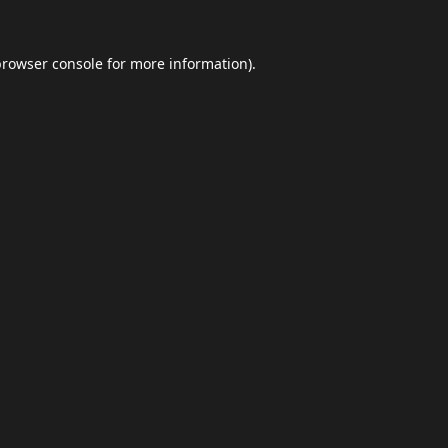
browser console
for more information).