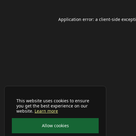
Application error: a
client
-side except
This website uses cookies to ensure
you get the best experience on our
website.
Learn more
Allow cookies