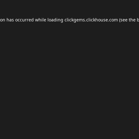
ion has occurred while loading
clickgems.clickhouse.com
(see the