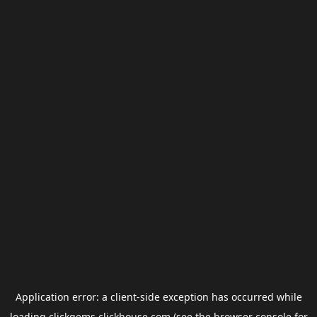
Application error: a
client
-side exception has occurred while
loading
clickgems.clickhouse.com
(see the
browser console
for