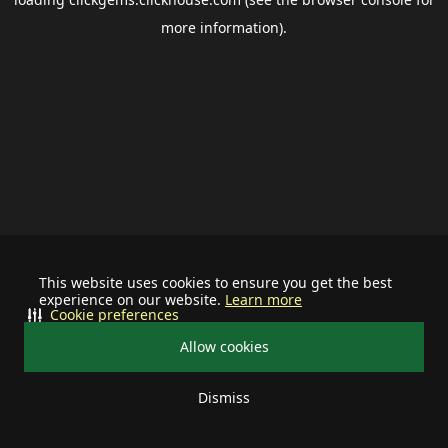
more information).
This website uses cookies to ensure you get the best
experience on our website.
Learn more
Cookie preferences
Allow cookies
Dismiss