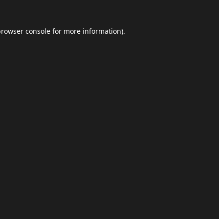
browser console
for more information).