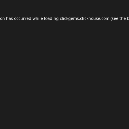
ion has occurred while loading
clickgems.clickhouse.com
(see the