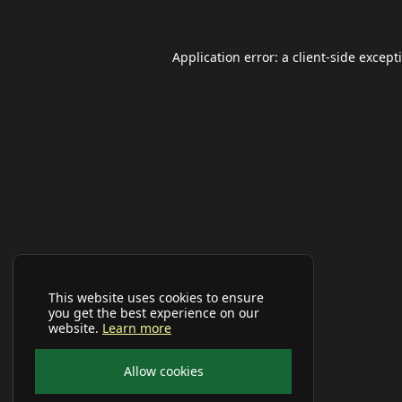
Application error: a
client
-side except
This website uses cookies to ensure
you get the best experience on our
website.
Learn more
Allow cookies