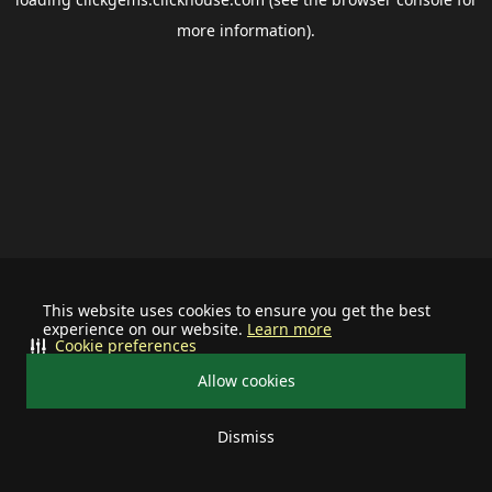
more information).
This website uses cookies to ensure you get the best
experience on our website.
Learn more
Cookie preferences
Allow cookies
Dismiss