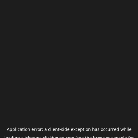
Application error: a
client
-side exception has occurred while
loading
clickgems.clickhouse.com
(see the
browser console
for