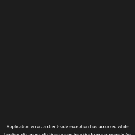
Application error: a
client
-side exception has occurred while
loading
clickgems.clickhouse.com
(see the
browser console
for