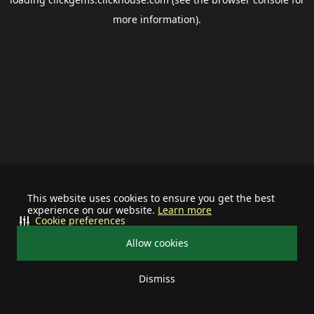
more information).
This website uses cookies to ensure you get the best
experience on our website.
Learn more
Cookie preferences
Allow cookies
Dismiss