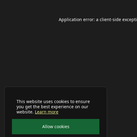
Application error: a
client
-side except
This website uses cookies to ensure
you get the best experience on our
website.
Learn more
Allow cookies