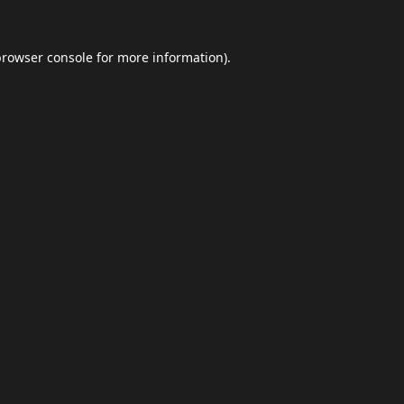
browser console
for more information).