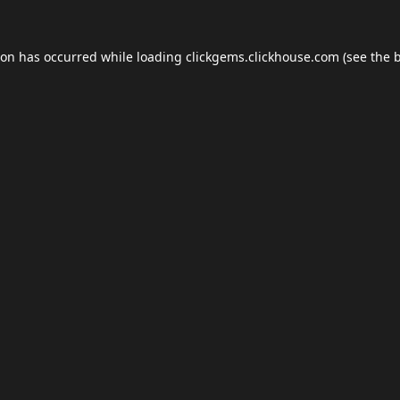
ion has occurred while loading
clickgems.clickhouse.com
(see the