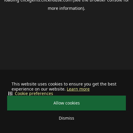
more information).
This website uses cookies to ensure you get the best
experience on our website.
Learn more
Cookie preferences
Allow cookies
Dismiss