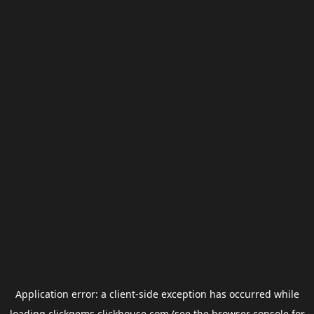
Application error: a
client
-side exception has occurred while
loading
clickgems.clickhouse.com
(see the
browser console
for