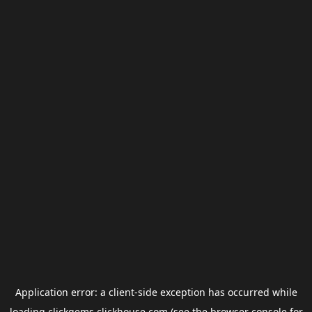
Application error: a
client
-side exception has occurred while
loading
clickgems.clickhouse.com
(see the
browser console
for