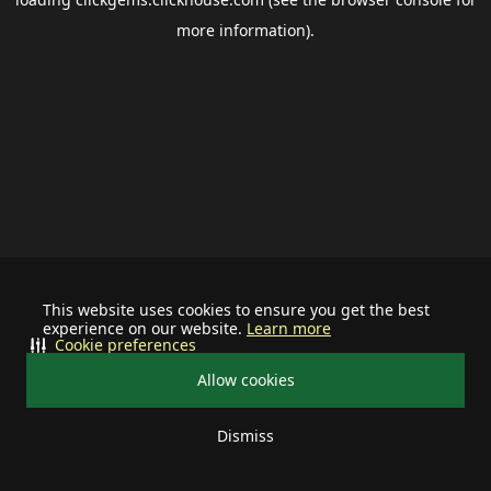
more information).
This website uses cookies to ensure you get the best
experience on our website.
Learn more
Cookie preferences
Allow cookies
Dismiss