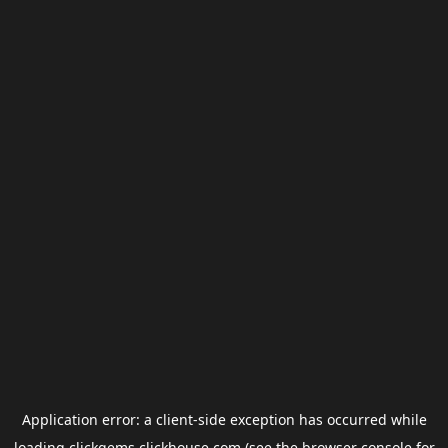
Application error: a
client
-side exception has occurred while
loading
clickgems.clickhouse.com
(see the
browser console
for