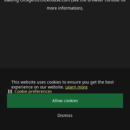
more information).
This website uses cookies to ensure you get the best
experience on our website.
Learn more
Cookie preferences
Allow cookies
Dismiss