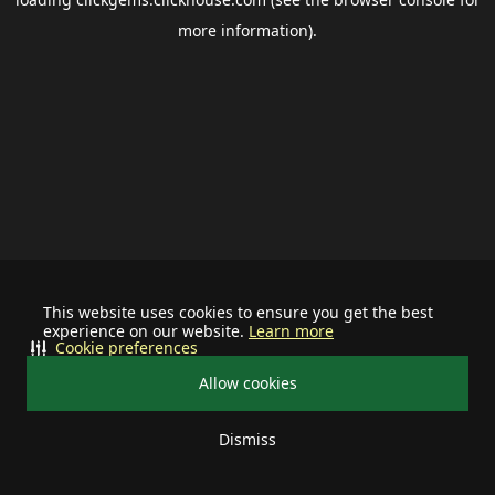
more information).
This website uses cookies to ensure you get the best
experience on our website.
Learn more
Cookie preferences
Allow cookies
Dismiss