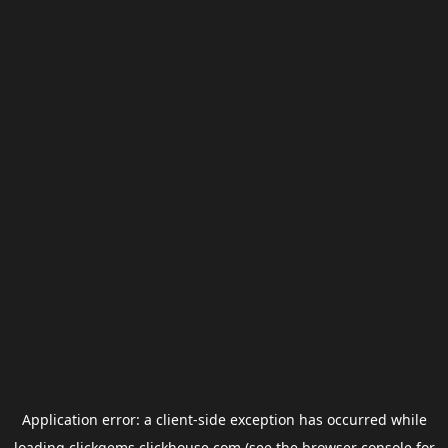
Application error: a
client
-side exception has occurred while
loading
clickgems.clickhouse.com
(see the
browser console
for