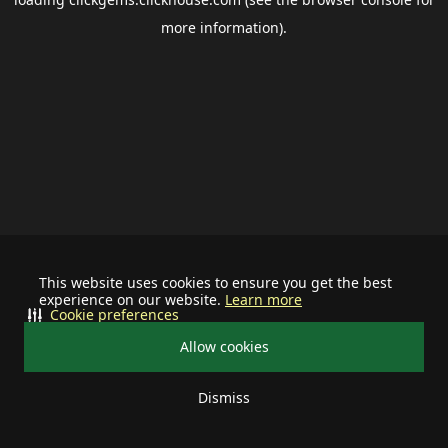
more information).
This website uses cookies to ensure you get the best
experience on our website.
Learn more
Cookie preferences
Allow cookies
Dismiss