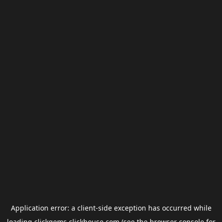
Application error: a
client
-side exception has occurred while
loading
clickgems.clickhouse.com
(see the
browser console
for