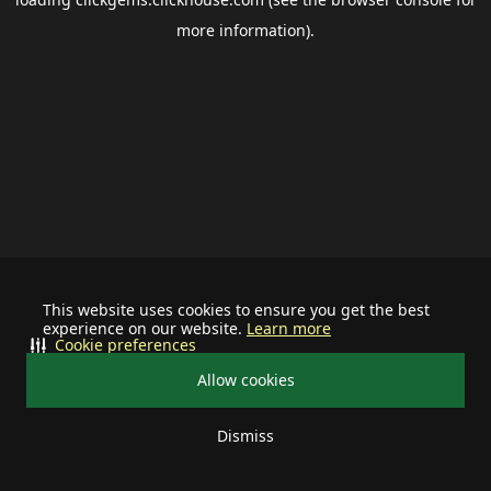
more information).
This website uses cookies to ensure you get the best
experience on our website.
Learn more
Cookie preferences
Allow cookies
Dismiss