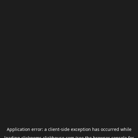
Application error: a
client
-side exception has occurred while
loading
clickgems.clickhouse.com
(see the
browser console
for