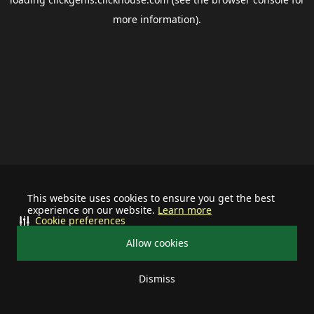
more information).
This website uses cookies to ensure you get the best
experience on our website.
Learn more
Cookie preferences
Allow cookies
Dismiss