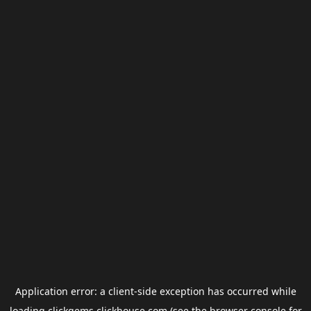
Application error: a
client
-side exception has occurred while
loading
clickgems.clickhouse.com
(see the
browser console
for