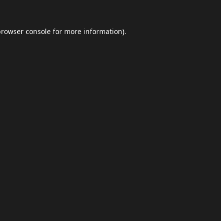
browser console
for more information).