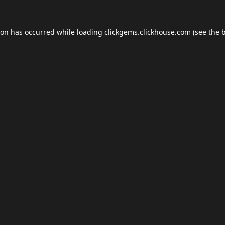
ion has occurred while loading
clickgems.clickhouse.com
(see the