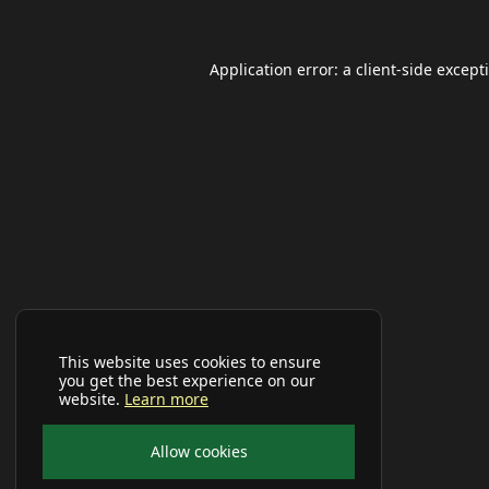
Application error: a
client
-side except
This website uses cookies to ensure
you get the best experience on our
website.
Learn more
Allow cookies