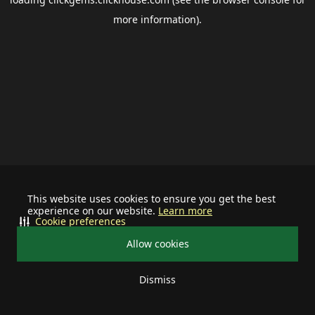
more information).
This website uses cookies to ensure you get the best
experience on our website.
Learn more
Cookie preferences
Allow cookies
Dismiss