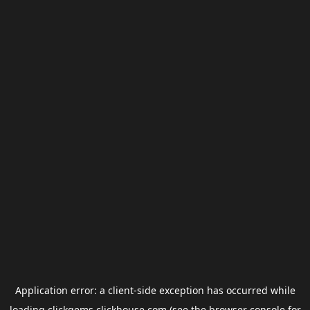
Application error: a
client
-side exception has occurred while
loading
clickgems.clickhouse.com
(see the
browser console
for