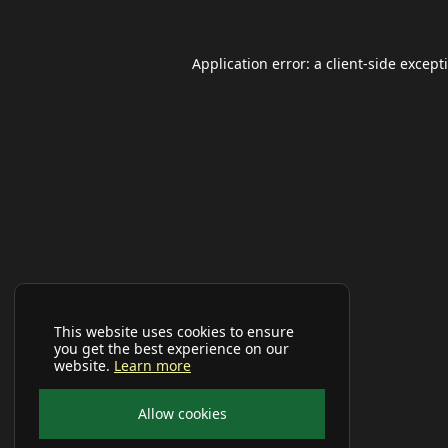
Application error: a
client
-side except
This website uses cookies to ensure
you get the best experience on our
website.
Learn more
Allow cookies