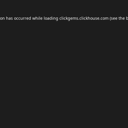
ion has occurred while loading
clickgems.clickhouse.com
(see the