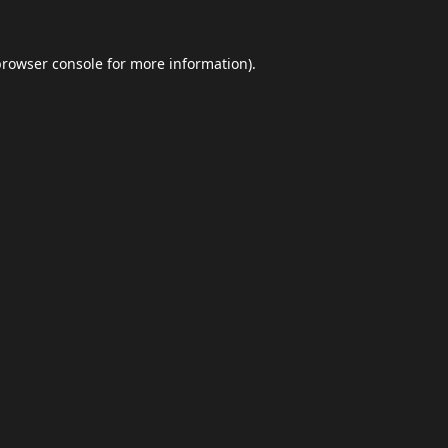
browser console
for more information).