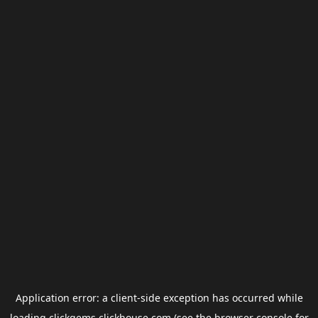
Application error: a
client
-side exception has occurred while
loading
clickgems.clickhouse.com
(see the
browser console
for