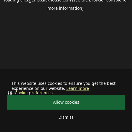
more information).
This website uses cookies to ensure you get the best
experience on our website.
Learn more
Cookie preferences
Allow cookies
Dismiss