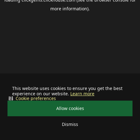
more information).
This website uses cookies to ensure you get the best
experience on our website.
Learn more
Cookie preferences
Allow cookies
Dismiss