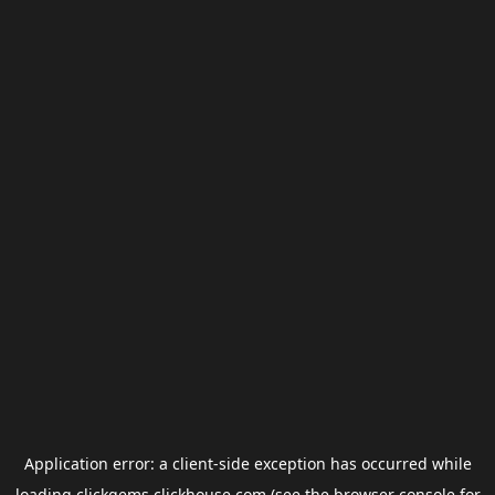
Application error: a
client
-side exception has occurred while
loading
clickgems.clickhouse.com
(see the
browser console
for