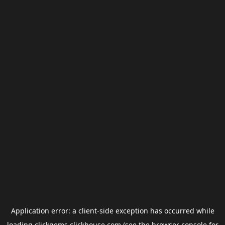
Application error: a
client
-side exception has occurred while
loading
clickgems.clickhouse.com
(see the
browser console
for