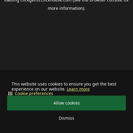
more information).
This website uses cookies to ensure you get the best
experience on our website.
Learn more
Cookie preferences
Allow cookies
Dismiss