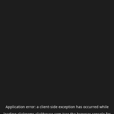
Application error: a
client
-side exception has occurred while
loading
clickgems.clickhouse.com
(see the
browser console
for