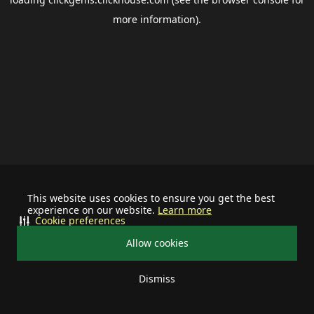
more information).
This website uses cookies to ensure you get the best
experience on our website.
Learn more
Cookie preferences
Allow cookies
Dismiss