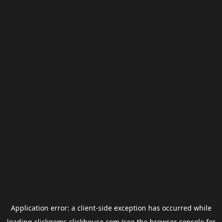
Application error: a
client
-side exception has occurred while
loading
clickgems.clickhouse.com
(see the
browser console
for