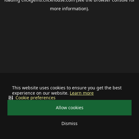
more information).
This website uses cookies to ensure you get the best
experience on our website.
Learn more
Cookie preferences
Allow cookies
Dismiss