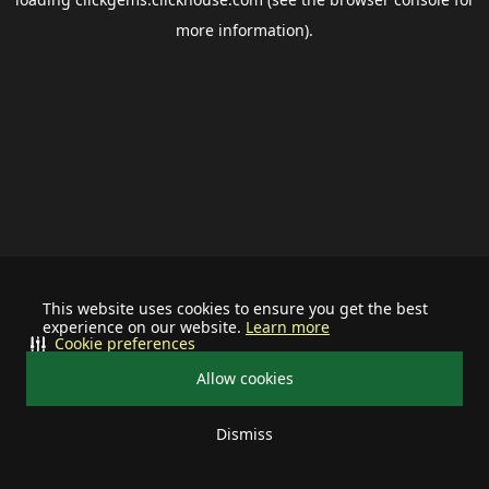
more information).
This website uses cookies to ensure you get the best
experience on our website.
Learn more
Cookie preferences
Allow cookies
Dismiss