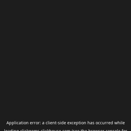
Application error: a
client
-side exception has occurred while
loading
clickgems.clickhouse.com
(see the
browser console
for