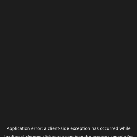
Application error: a
client
-side exception has occurred while
loading
clickgems.clickhouse.com
(see the
browser console
for