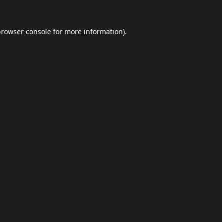
browser console
for more information).