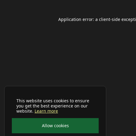
Application error: a
client
-side except
This website uses cookies to ensure
you get the best experience on our
website.
Learn more
Allow cookies