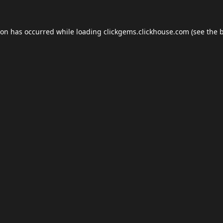
ion has occurred while loading
clickgems.clickhouse.com
(see the