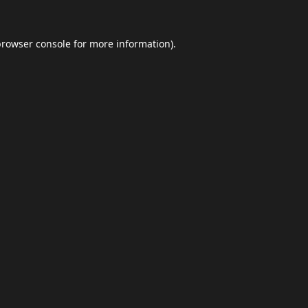
browser console
for more information).