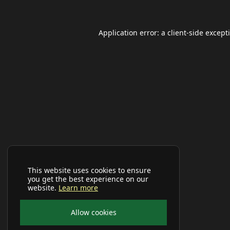
Application error: a
client
-side except
This website uses cookies to ensure
you get the best experience on our
website.
Learn more
Allow cookies