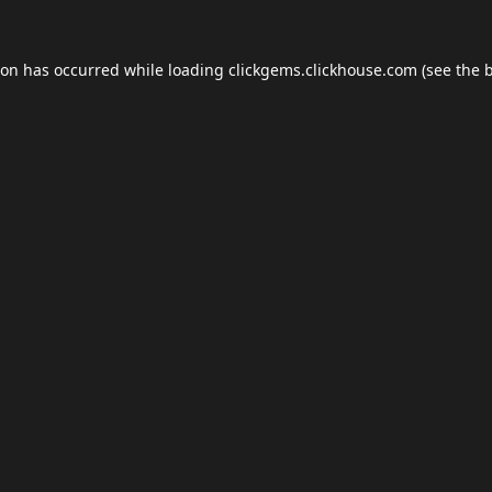
ion has occurred while loading
clickgems.clickhouse.com
(see the