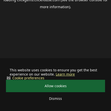
more information).
This website uses cookies to ensure you get the best
experience on our website.
Learn more
Cookie preferences
Allow cookies
Dismiss