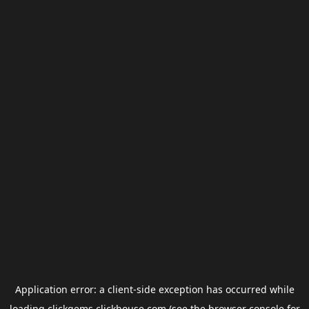
Application error: a
client
-side exception has occurred while
loading
clickgems.clickhouse.com
(see the
browser console
for