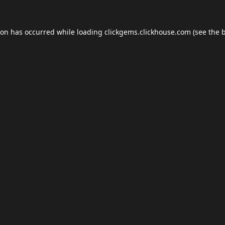
ion has occurred while loading
clickgems.clickhouse.com
(see the