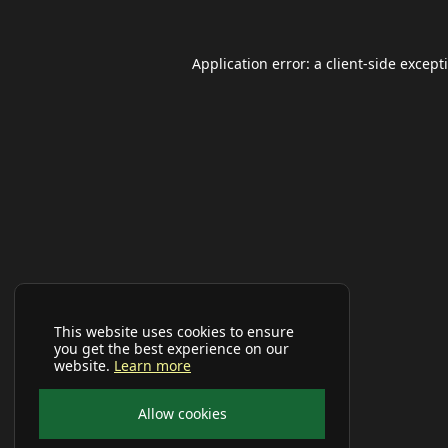
Application error: a
client
-side except
This website uses cookies to ensure
you get the best experience on our
website.
Learn more
Allow cookies