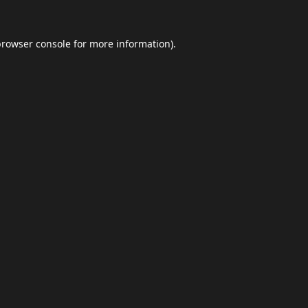
browser console
for more information).