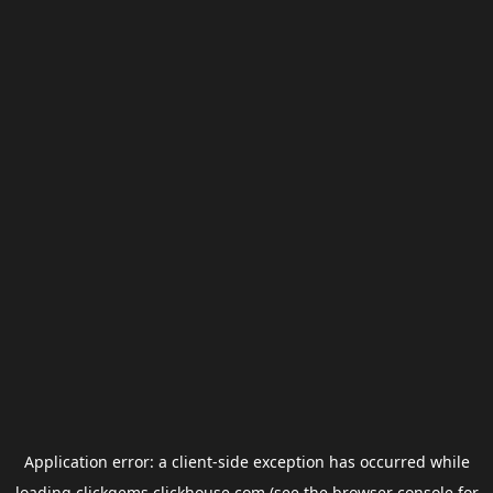
Application error: a
client
-side exception has occurred while
loading
clickgems.clickhouse.com
(see the
browser console
for