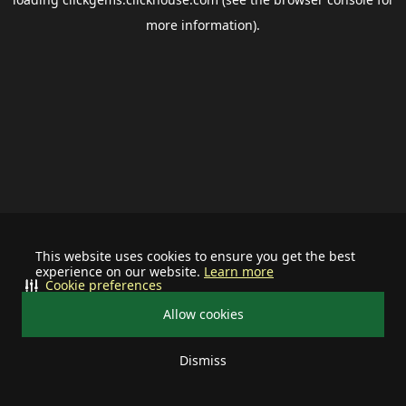
more information).
This website uses cookies to ensure you get the best
experience on our website.
Learn more
Cookie preferences
Allow cookies
Dismiss